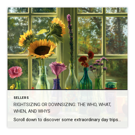
SELLERS
RIGHTSIZING OR DOWNSIZING: THE WHO, WHAT,
WHEN, AND WHYS
Scroll down to discover some extraordinary day trips this Fall! I write this post from my own perspective as I encounter(ed) this need and desire with my own parents, clients, and now personally, as I start to analyze our empty nester’s challenges, changes, and necessities. I have experienced, alongside my buyers and sellers, our […]