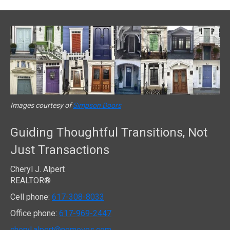
Images courtesy of
Simpson Doors
Guiding Thoughtful Transitions, Not
Just Transactions
Cheryl J. Alpert
REALTOR®
Cell phone:
617-308-8033
Office phone:
617-969-2447
cheryl.alpert@nemoves.com