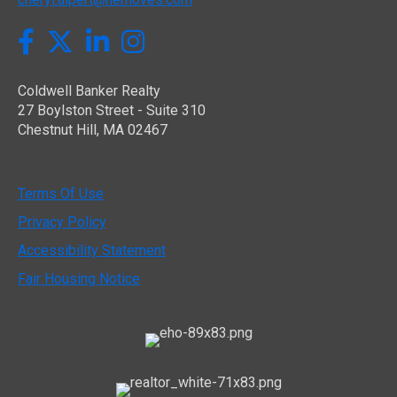
Twitter
Facebook
LinkedIn
Instagram
Coldwell Banker Realty
27 Boylston Street - Suite 310
Chestnut Hill, MA 02467
Terms Of Use
Privacy Policy
Accessibility Statement
Fair Housing Notice