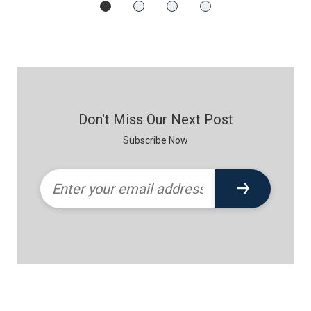
Don't Miss Our Next Post
Subscribe Now