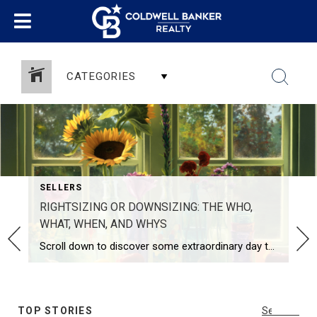
CATEGORIES
SELLERS
RIGHTSIZING OR DOWNSIZING: THE WHO,
WHAT, WHEN, AND WHYS
Scroll down to discover some extraordinary day trips this Fall! I write this post from my own perspective as I encounter(ed) this need and desire with my own parents, clients, and now personally, as I start to analyze our empty nester’s challenges, changes, and necessities. I have experienced, alongside my buyers and sellers, our […]
SHARE
TOP STORIES
See All...