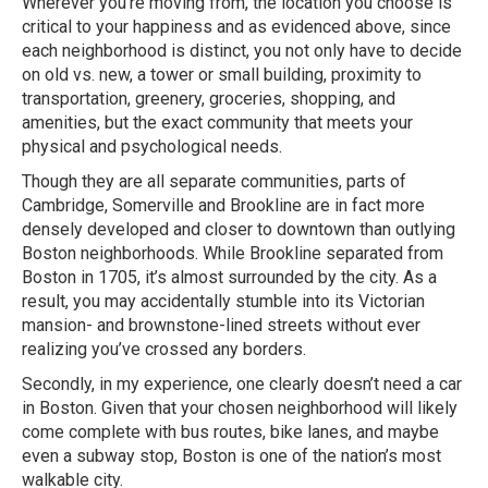
Wherever you’re moving from, the location you choose is
critical to your happiness and as evidenced above, since
each neighborhood is distinct, you not only have to decide
on old vs. new, a tower or small building, proximity to
transportation, greenery, groceries, shopping, and
amenities, but the exact community that meets your
physical and psychological needs.
Though they are all separate communities, parts of
Cambridge, Somerville and Brookline are in fact more
densely developed and closer to downtown than outlying
Boston neighborhoods. While Brookline separated from
Boston in 1705, it’s almost surrounded by the city. As a
result, you may accidentally stumble into its Victorian
mansion- and brownstone-lined streets without ever
realizing you’ve crossed any borders.
Secondly, in my experience, one clearly doesn’t need a car
in Boston. Given that your chosen neighborhood will likely
come complete with bus routes, bike lanes, and maybe
even a subway stop, Boston is one of the nation’s most
walkable city.