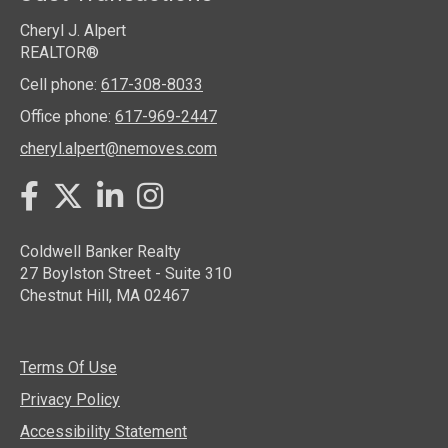
Cheryl J. Alpert
REALTOR®
Cell phone:
617-308-8033
Office phone:
617-969-2447
cheryl.alpert@nemoves.com
Twitter
Facebook
LinkedIn
Instagram
Coldwell Banker Realty
27 Boylston Street - Suite 310
Chestnut Hill, MA 02467
Terms Of Use
Privacy Policy
Accessibility Statement