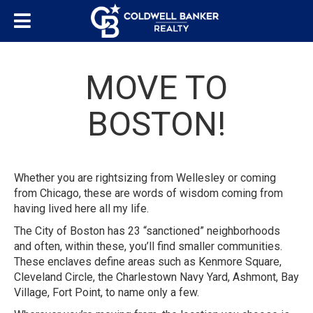
MOVE TO
BOSTON!
Whether you are rightsizing from Wellesley or coming
from Chicago, these are words of wisdom coming from
having lived here all my life.
The City of Boston has 23 “sanctioned” neighborhoods
and often, within these, you’ll find smaller communities.
These enclaves define areas such as Kenmore Square,
Cleveland Circle, the Charlestown Navy Yard, Ashmont, Bay
Village, Fort Point, to name only a few.