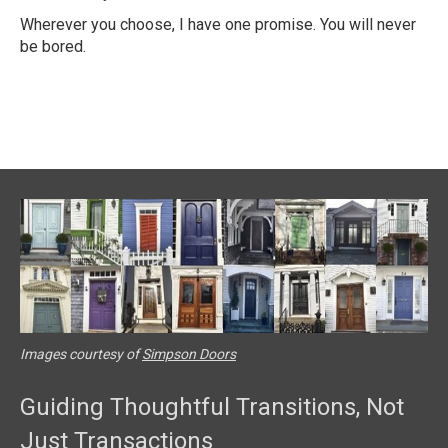
Wherever you choose, I have one promise. You will never
be bored.
Images courtesy of
Simpson Doors
Guiding Thoughtful Transitions, Not
Just Transactions