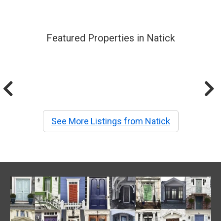
Featured Properties in Natick
See More Listings from Natick