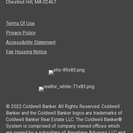
Chestnut Hill, MA 02467
Terms Of Use
Privacy Policy
Accessibility Statement
Fair Housing Notice
© 2022 Coldwell Banker. All Rights Reserved. Coldwell
Banker and the Coldwell Banker logos are trademarks of
Coldwell Banker Real Estate LLC. The Coldwell Banker®
System is comprised of company owned offices which
are owned by a subsidiary of Anywhere Advisors LLC and