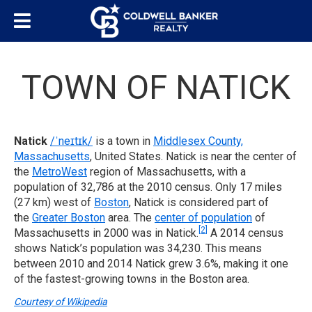
TOWN OF NATICK
Natick
/
ˈ
n
eɪ
t
ɪ
k
/
is a town in
Middlesex County,
Massachusetts
, United States. Natick is near the center of
the
MetroWest
region of Massachusetts, with a
population of 32,786 at the 2010 census. Only 17 miles
(27 km) west of
Boston
, Natick is considered part of
the
Greater Boston
area. The
center of population
of
[2]
Massachusetts in 2000 was in Natick.
A 2014 census
shows Natick’s population was 34,230. This means
between 2010 and 2014 Natick grew 3.6%, making it one
of the fastest-growing towns in the Boston area.
Courtesy of Wikipedia