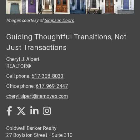
Images courtesy of
Simpson Doors
Guiding Thoughtful Transitions, Not
Just Transactions
Cheryl J. Alpert
REALTOR®
Cell phone:
617-308-8033
Office phone:
617-969-2447
cheryl.alpert@nemoves.com
Twitter
Facebook
LinkedIn
Instagram
Coldwell Banker Realty
27 Boylston Street - Suite 310