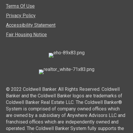
Terms Of Use
Privacy Policy
Accessibility Statement
Fair Housing Notice
© 2022 Coldwell Banker. All Rights Reserved. Coldwell
Banker and the Coldwell Banker logos are trademarks of
Coldwell Banker Real Estate LLC. The Coldwell Banker®
System is comprised of company owned offices which
are owned by a subsidiary of Anywhere Advisors LLC and
franchised offices which are independently owned and
operated. The Coldwell Banker System fully supports the