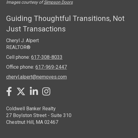
Images courtesy of
Simpson Doors
Guiding Thoughtful Transitions, Not
Just Transactions
Cheryl J. Alpert
REALTOR®
Cell phone:
617-308-8033
Office phone:
617-969-2447
cheryl.alpert@nemoves.com
Twitter
Facebook
LinkedIn
Instagram
Coldwell Banker Realty
27 Boylston Street - Suite 310
Chestnut Hill, MA 02467