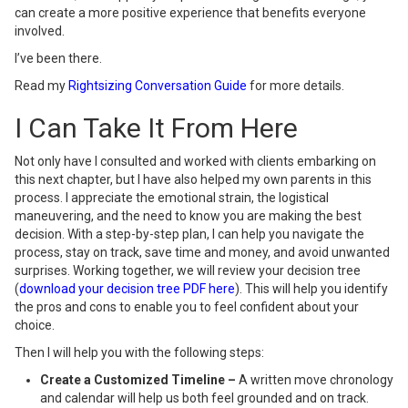
can create a more positive experience that benefits everyone
involved.
I’ve been there.
Read my
Rightsizing Conversation Guide
for more details.
I Can Take It From Here
Not only have I consulted and worked with clients embarking on
this next chapter, but I have also helped my own parents in this
process. I appreciate the emotional strain, the logistical
maneuvering, and the need to know you are making the best
decision. With a step-by-step plan, I can help you navigate the
process, stay on track, save time and money, and avoid unwanted
surprises. Working together, we will review your decision tree
(
download your decision tree PDF here
). This will help you identify
the pros and cons to enable you to feel confident about your
choice.
Then I will help you with the following steps:
Create a Customized Timeline –
A written move chronology
and calendar will help us both feel grounded and on track.