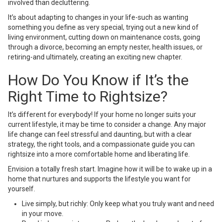
involved than decluttering.
It’s about adapting to changes in your life-such as wanting
something you define as very special, trying out a new kind of
living environment, cutting down on maintenance costs, going
through a divorce, becoming an empty nester, health issues, or
retiring-and ultimately, creating an exciting new chapter.
How Do You Know if It’s the
Right Time to Rightsize?
It’s different for everybody! If your home no longer suits your
current lifestyle, it may be time to consider a change. Any major
life change can feel stressful and daunting, but with a clear
strategy, the right tools, and a compassionate guide you can
rightsize into a more comfortable home and liberating life.
Envision a totally fresh start. Imagine how it will be to wake up in a
home that nurtures and supports the lifestyle you want for
yourself.
Live simply, but richly: Only keep what you truly want and need
in your move.