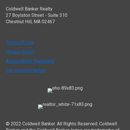
Coldwell Banker Realty
27 Boylston Street - Suite 310
Chestnut Hill, MA 02467
Terms Of Use
Privacy Policy
Accessibility Statement
Fair Housing Notice
© 2022 Coldwell Banker. All Rights Reserved. Coldwell