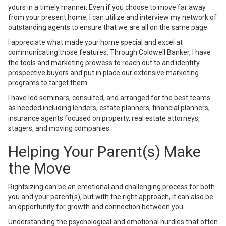
yours in a timely manner. Even if you choose to move far away
from your present home, I can utilize and interview my network of
outstanding agents to ensure that we are all on the same page.
I appreciate what made your home special and excel at
communicating those features. Through Coldwell Banker, I have
the tools and marketing prowess to reach out to and identify
prospective buyers and put in place our extensive marketing
programs to target them.
I have led seminars, consulted, and arranged for the best teams
as needed including lenders, estate planners, financial planners,
insurance agents focused on property, real estate attorneys,
stagers, and moving companies.
Helping Your Parent(s) Make
the Move
Rightsizing can be an emotional and challenging process for both
you and your parent(s), but with the right approach, it can also be
an opportunity for growth and connection between you.
Understanding the psychological and emotional hurdles that often