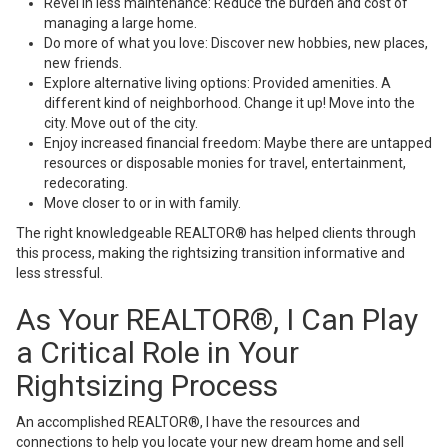
Revel in less maintenance: Reduce the burden and cost of
managing a large home.
Do more of what you love: Discover new hobbies, new places,
new friends.
Explore alternative living options: Provided amenities. A
different kind of neighborhood. Change it up! Move into the
city. Move out of the city.
Enjoy increased financial freedom: Maybe there are untapped
resources or disposable monies for travel, entertainment,
redecorating.
Move closer to or in with family.
The right knowledgeable REALTOR® has helped clients through
this process, making the rightsizing transition informative and
less stressful.
As Your REALTOR®, I Can Play
a Critical Role in Your
Rightsizing Process
An accomplished REALTOR®, I have the resources and
connections to help you locate your new dream home and sell