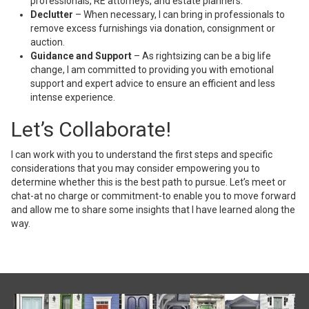
professionals, RE attorneys, and estate planners.
Declutter
– When necessary, I can bring in professionals to
remove excess furnishings via donation, consignment or
auction.
Guidance and Support
– As rightsizing can be a big life
change, I am committed to providing you with emotional
support and expert advice to ensure an efficient and less
intense experience.
Let’s Collaborate!
I can work with you to understand the first steps and specific
considerations that you may consider empowering you to
determine whether this is the best path to pursue. Let’s meet or
chat-at no charge or commitment-to enable you to move forward
and allow me to share some insights that I have learned along the
way.