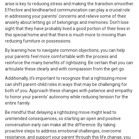
arise is key to reducing stress and making the transition smoother.
Effective and kindhearted communication can play a crucial role
in addressing your parents’ concerns and relieve some of their
anxiety about letting go of belongings and memories. Don’t lose
sight that they have probably lived a good portion of their lives in
this special home and that there is much more to moving than
reducing furniture or possessions.
By learning how to navigate common objections, you can help
your parents feel more comfortable with the process and
reinforce the many benefits of rightsizing. Be certain that you can
articulate these clearly and with compassion from the get-go.
Additionally, it’s important to recognize that a rightsizing move
can shift parent-child roles in ways that may be challenging for
both of you. Approach these changes with patience and empathy
to honor your parents’ autonomy while reducing tension for the
entire family.
Be mindful that delaying a rightsizing move might lead to
unintended consequences, so starting an open and positive
conversation early can make all the difference. By taking
proactive steps to address emotional challenges, overcome
resistance, and support your parent through this life change, you