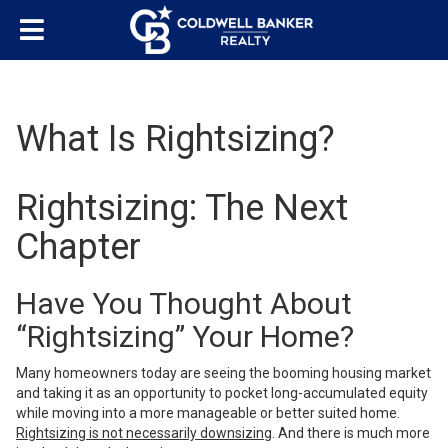
What Is Rightsizing?
Rightsizing: The Next
Chapter
Have You Thought About
“Rightsizing” Your Home?
Many homeowners today are seeing the booming housing market
and taking it as an opportunity to pocket long-accumulated equity
while moving into a more manageable or better suited home.
Rightsizing is not necessarily downsizing
. And there is much more