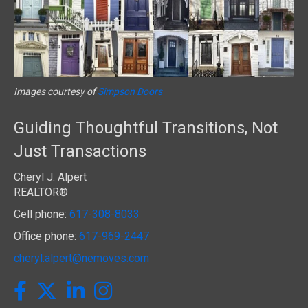
Images courtesy of
Simpson Doors
Guiding Thoughtful Transitions, Not
Just Transactions
Cheryl J. Alpert
REALTOR®
Cell phone:
617-308-8033
Office phone:
617-969-2447
cheryl.alpert@nemoves.com
Twitter
Facebook
LinkedIn
Instagram