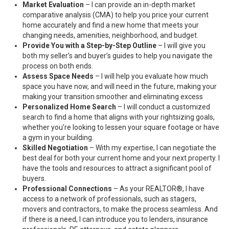
Market Evaluation
– I can provide an in-depth market
comparative analysis (CMA) to help you price your current
home accurately and find a new home that meets your
changing needs, amenities, neighborhood, and budget.
Provide You with a Step-by-Step Outline
– I will give you
both my seller’s and buyer’s guides to help you navigate the
process on both ends.
Assess Space Needs
– I will help you evaluate how much
space you have now, and will need in the future, making your
making your transition smoother and eliminating excess
Personalized Home Search
– I will conduct a customized
search to find a home that aligns with your rightsizing goals,
whether you’re looking to lessen your square footage or have
a gym in your building.
Skilled Negotiation
– With my expertise, I can negotiate the
best deal for both your current home and your next property. I
have the tools and resources to attract a significant pool of
buyers.
Professional Connections
– As your REALTOR®, I have
access to a network of professionals, such as stagers,
movers and contractors, to make the process seamless. And
if there is a need, I can introduce you to lenders, insurance