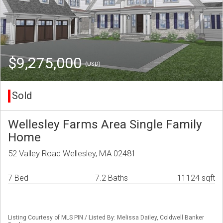
$9,275,000
(USD)
Sold
Wellesley Farms Area Single Family
Home
52 Valley Road Wellesley, MA 02481
7 Bed
7.2 Baths
11124 sqft
Listing Courtesy of MLS PIN / Listed By: Melissa Dailey, Coldwell Banker