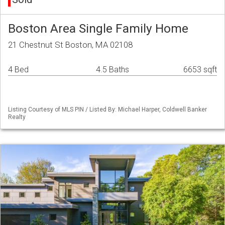
Boston Area Single Family Home
21 Chestnut St Boston, MA 02108
4 Bed
4.5 Baths
6653 sqft
Listing Courtesy of MLS PIN / Listed By: Michael Harper, Coldwell Banker
Realty