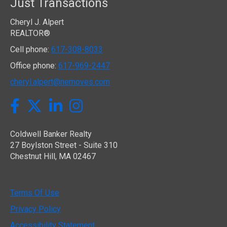
Just Transactions
Cheryl J. Alpert
REALTOR®
Cell phone:
617-308-8033
Office phone:
617-969-2447
cheryl.alpert@nemoves.com
Twitter
Facebook
LinkedIn
Instagram
Coldwell Banker Realty
27 Boylston Street - Suite 310
Chestnut Hill, MA 02467
Terms Of Use
Privacy Policy
Accessibility Statement