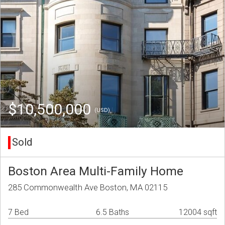
$10,500,000
(USD)
Sold
Boston Area Multi-Family Home
285 Commonwealth Ave Boston, MA 02115
7 Bed
6.5 Baths
12004 sqft