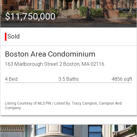
$11,750,000
(USD)
Sold
Boston Area Condominium
163 Marlborough Street 2 Boston, MA 02116
4 Bed
3.5 Baths
4856 sqft
Listing Courtesy of MLS PIN / Listed By: Tracy Campion, Campion And
Company