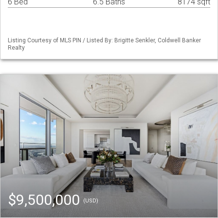
6 Bed
6.5 Baths
8174 sqft
Listing Courtesy of MLS PIN / Listed By: Brigitte Senkler, Coldwell Banker
Realty
$9,500,000
(USD)