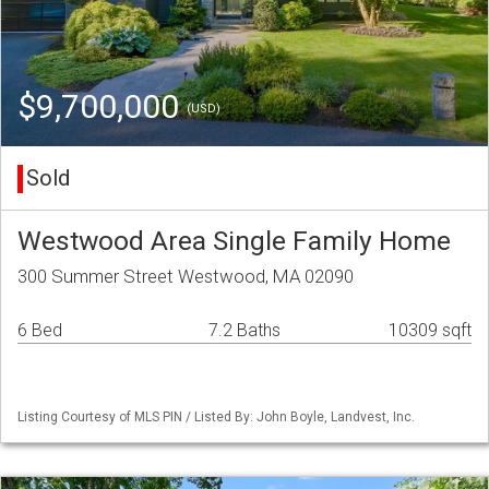
$9,700,000
(USD)
Sold
Westwood Area Single Family Home
300 Summer Street Westwood, MA 02090
6 Bed
7.2 Baths
10309 sqft
Listing Courtesy of MLS PIN / Listed By: John Boyle, Landvest, Inc.