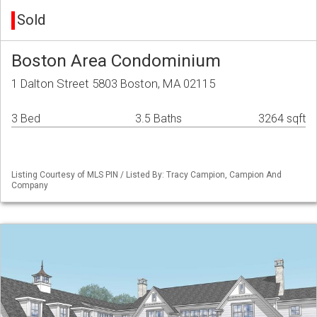
Sold
Boston Area Condominium
1 Dalton Street 5803 Boston, MA 02115
3 Bed
3.5 Baths
3264 sqft
Listing Courtesy of MLS PIN / Listed By: Tracy Campion, Campion And
Company