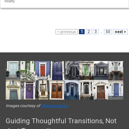
Realty
< previous
1
2
3
...
50
next >
Images courtesy of
Simpson Doors
Guiding Thoughtful Transitions, Not