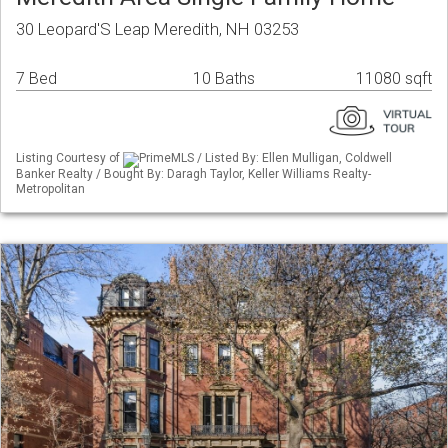
30 Leopard'S Leap Meredith, NH 03253
7 Bed
10 Baths
11080 sqft
Listing Courtesy of
PrimeMLS / Listed By: Ellen Mulligan, Coldwell
Banker Realty / Bought By: Daragh Taylor, Keller Williams Realty-
Metropolitan