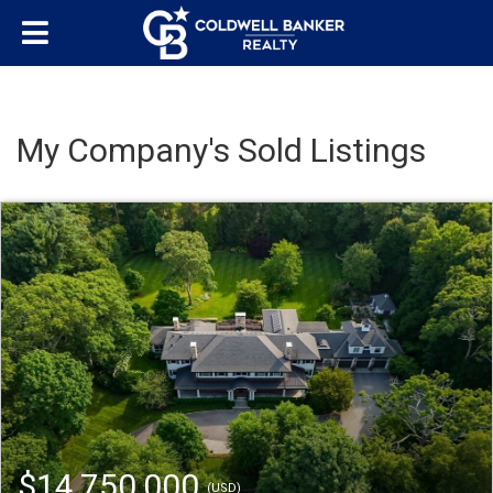
My Company's Sold Listings
$14,750,000
(USD)