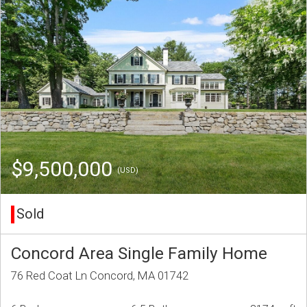
$9,500,000
(USD)
Sold
Concord Area Single Family Home
76 Red Coat Ln Concord, MA 01742