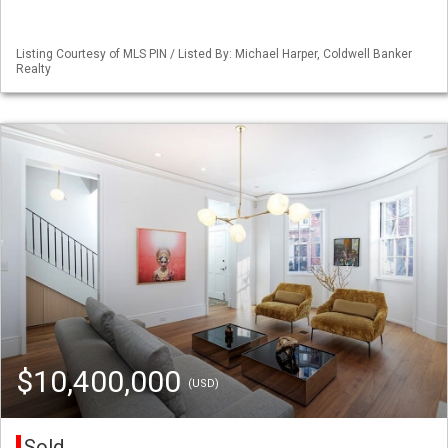
Listing Courtesy of MLS PIN / Listed By: Michael Harper, Coldwell Banker
Realty
$10,400,000
(USD)
Sold