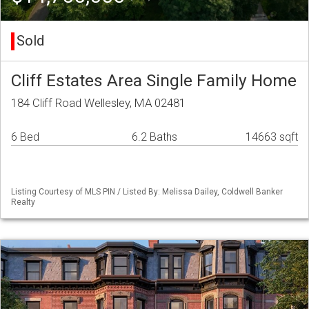
Sold
Cliff Estates Area Single Family Home
184 Cliff Road Wellesley, MA 02481
6 Bed
6.2 Baths
14663 sqft
Listing Courtesy of MLS PIN / Listed By: Melissa Dailey, Coldwell Banker
Realty