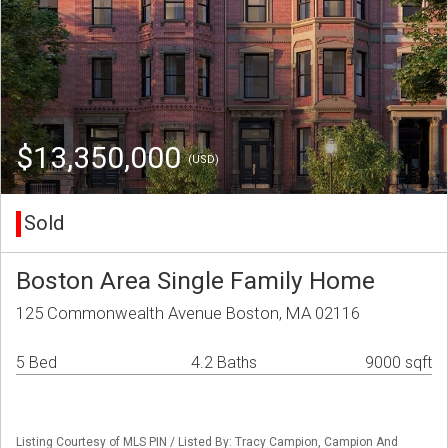
$13,350,000
(USD)
Sold
Boston Area Single Family Home
125 Commonwealth Avenue Boston, MA 02116
5 Bed
4.2 Baths
9000 sqft
Listing Courtesy of MLS PIN / Listed By: Tracy Campion, Campion And