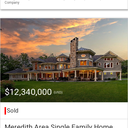
Company
$12,340,000
(USD)
Sold
Meredith Area Single Family Home