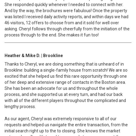
She responded quickly whenever I needed to connect with her.
And by the way, the brochures were fabulous! Once the property
was listed I received daily activity reports, and within days we had
46 visitors, 12 offers to choose from and it sold for well over
asking. Cheryl follows through cheerfully from the initiation of the
process through to the end. She makes it fun too!
Heather & Mike D. | Brookline
Thanks to Cheryl, we are doing something that is unheard of in
Brookline: building a single-family house from scratch! We are so
excited that she helped us find this rare opportunity through one
of her deep and extensive range of contacts in the Boston area.
She has been an advocate for us and throughout the whole
process, and she supported us at every turn, and had our back
with all of the different players throughout the complicated and
lengthy process.
As our agent, Cheryl was extremely responsive to all of our
requests and helped us navigate the entire transaction, from the
initial search right up to the to closing. She knows the market