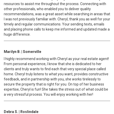
resources to assist me throughout the process. Connecting with
other professionals, who enabled you to deliver quality
recommendations, was a great asset while searching in areas that
I was not previously familiar with. Cheryl, thank you as well for your
timely and regular communications. Your sending texts, emails
and placing phone calls to keep me informed and updated made a
huge difference.
Marilyn B. | Somerville
I highly recommend working with Cheryl as your real estate agent!
From personal experience, I know that she is dedicated to her
clients and truly wants to find each that very special place called
home. Cheryl truly listens to what you want, provides constructive
feedback, and in partnership with you, she works tirelessly to
secure the property that is right for you. On top of her business
expertise, Cheryl is fun! She takes the stress out of what could be
a very stressful process. You will enjoy working with her!
Debra S. | Roslindale