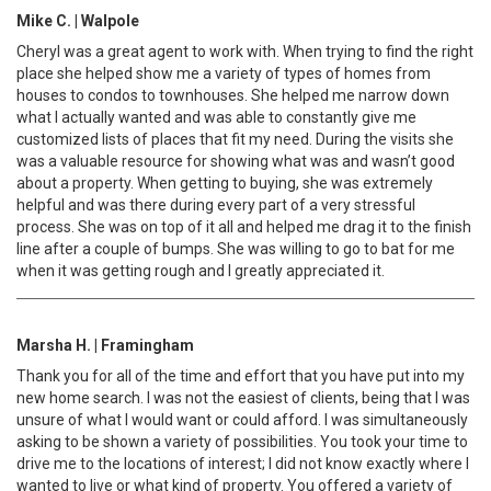
Mike C. | Walpole
Cheryl was a great agent to work with. When trying to find the right
place she helped show me a variety of types of homes from
houses to condos to townhouses. She helped me narrow down
what I actually wanted and was able to constantly give me
customized lists of places that fit my need. During the visits she
was a valuable resource for showing what was and wasn’t good
about a property. When getting to buying, she was extremely
helpful and was there during every part of a very stressful
process. She was on top of it all and helped me drag it to the finish
line after a couple of bumps. She was willing to go to bat for me
when it was getting rough and I greatly appreciated it.
Marsha H. | Framingham
Thank you for all of the time and effort that you have put into my
new home search. I was not the easiest of clients, being that I was
unsure of what I would want or could afford. I was simultaneously
asking to be shown a variety of possibilities. You took your time to
drive me to the locations of interest; I did not know exactly where I
wanted to live or what kind of property. You offered a variety of