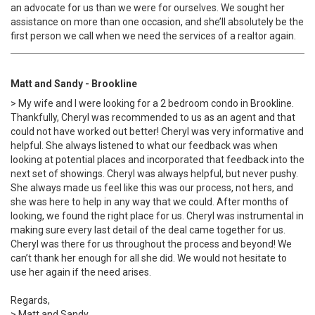
an advocate for us than we were for ourselves. We sought her
assistance on more than one occasion, and she’ll absolutely be the
first person we call when we need the services of a realtor again.
Matt and Sandy - Brookline
> My wife and I were looking for a 2 bedroom condo in Brookline.
Thankfully, Cheryl was recommended to us as an agent and that
could not have worked out better! Cheryl was very informative and
helpful. She always listened to what our feedback was when
looking at potential places and incorporated that feedback into the
next set of showings. Cheryl was always helpful, but never pushy.
She always made us feel like this was our process, not hers, and
she was here to help in any way that we could. After months of
looking, we found the right place for us. Cheryl was instrumental in
making sure every last detail of the deal came together for us.
Cheryl was there for us throughout the process and beyond! We
can’t thank her enough for all she did. We would not hesitate to
use her again if the need arises.
Regards,
> Matt and Sandy