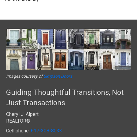
Images courtesy of
Simpson Doors
Guiding Thoughtful Transitions, Not
Just Transactions
Cheryl J. Alpert
REALTOR®
Cell phone:
617-308-8033