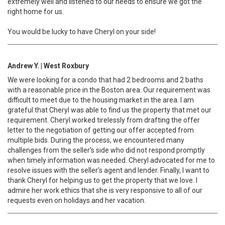
extremely well and listened to our needs to ensure we got the
right home for us.
You would be lucky to have Cheryl on your side!
Andrew Y. | West Roxbury
We were looking for a condo that had 2 bedrooms and 2 baths
with a reasonable price in the Boston area. Our requirement was
difficult to meet due to the housing market in the area. I am
grateful that Cheryl was able to find us the property that met our
requirement. Cheryl worked tirelessly from drafting the offer
letter to the negotiation of getting our offer accepted from
multiple bids. During the process, we encountered many
challenges from the seller’s side who did not respond promptly
when timely information was needed. Cheryl advocated for me to
resolve issues with the seller’s agent and lender. Finally, I want to
thank Cheryl for helping us to get the property that we love. I
admire her work ethics that she is very responsive to all of our
requests even on holidays and her vacation.