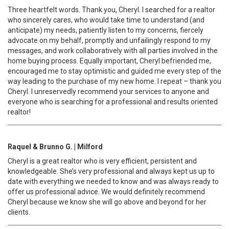
Three heartfelt words. Thank you, Cheryl. I searched for a realtor
who sincerely cares, who would take time to understand (and
anticipate) my needs, patiently listen to my concerns, fiercely
advocate on my behalf, promptly and unfailingly respond to my
messages, and work collaboratively with all parties involved in the
home buying process. Equally important, Cheryl befriended me,
encouraged me to stay optimistic and guided me every step of the
way leading to the purchase of my new home. I repeat – thank you
Cheryl. I unreservedly recommend your services to anyone and
everyone who is searching for a professional and results oriented
realtor!
Raquel & Brunno G. | Milford
Cheryl is a great realtor who is very efficient, persistent and
knowledgeable. She’s very professional and always kept us up to
date with everything we needed to know and was always ready to
offer us professional advice. We would definitely recommend
Cheryl because we know she will go above and beyond for her
clients.