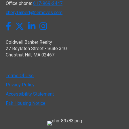
Office phone:
617-969-2447
cheryl.alpert@nemoves.com
Twitter
Facebook
LinkedIn
Instagram
Coldwell Banker Realty
27 Boylston Street - Suite 310
Chestnut Hill, MA 02467
Terms Of Use
Privacy Policy
Accessibility Statement
Fair Housing Notice