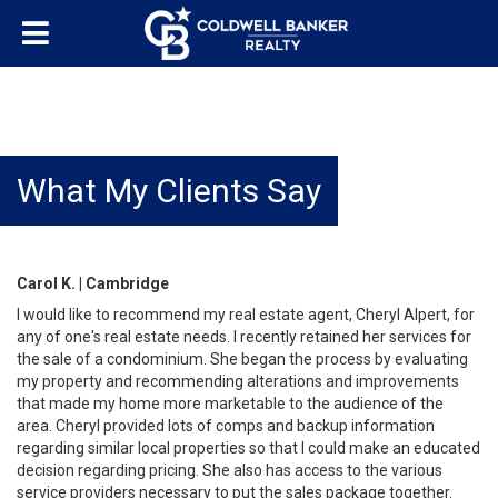
What My Clients Say
Carol K. | Cambridge
I would like to recommend my real estate agent, Cheryl Alpert, for
any of one's real estate needs. I recently retained her services for
the sale of a condominium. She began the process by evaluating
my property and recommending alterations and improvements
that made my home more marketable to the audience of the
area. Cheryl provided lots of comps and backup information
regarding similar local properties so that I could make an educated
decision regarding pricing. She also has access to the various
service providers necessary to put the sales package together.