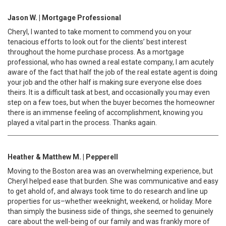
Jason W. | Mortgage Professional
Cheryl, I wanted to take moment to commend you on your
tenacious efforts to look out for the clients’ best interest
throughout the home purchase process. As a mortgage
professional, who has owned a real estate company, I am acutely
aware of the fact that half the job of the real estate agent is doing
your job and the other half is making sure everyone else does
theirs. It is a difficult task at best, and occasionally you may even
step on a few toes, but when the buyer becomes the homeowner
there is an immense feeling of accomplishment, knowing you
played a vital part in the process. Thanks again.
Heather & Matthew M. | Pepperell
Moving to the Boston area was an overwhelming experience, but
Cheryl helped ease that burden. She was communicative and easy
to get ahold of, and always took time to do research and line up
properties for us–whether weeknight, weekend, or holiday. More
than simply the business side of things, she seemed to genuinely
care about the well-being of our family and was frankly more of