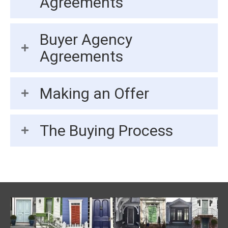
Agreements
Buyer Agency
Agreements
Making an Offer
The Buying Process