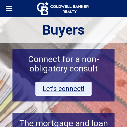
Buyers
Connect for a non-
obligatory consult
Let's connect!
The mortgage and loan