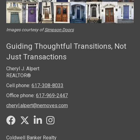
Images courtesy of
Simpson Doors
Guiding Thoughtful Transitions, Not
Just Transactions
Cheryl J. Alpert
REALTOR®
Cell phone:
617-308-8033
Office phone:
617-969-2447
cheryl.alpert@nemoves.com
Twitter
Facebook
LinkedIn
Instagram
Coldwell Banker Realty