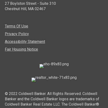
27 Boylston Street - Suite 310
Chestnut Hill, MA 02467
Terms Of Use
Privacy Policy
Accessibility Statement
Fair Housing Notice
© 2022 Coldwell Banker. All Rights Reserved. Coldwell
Banker and the Coldwell Banker logos are trademarks of
Coldwell Banker Real Estate LLC. The Coldwell Banker®