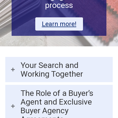
process
Learn more!
Your Search and
Working Together
The Role of a Buyer’s
Agent and Exclusive
Buyer Agency