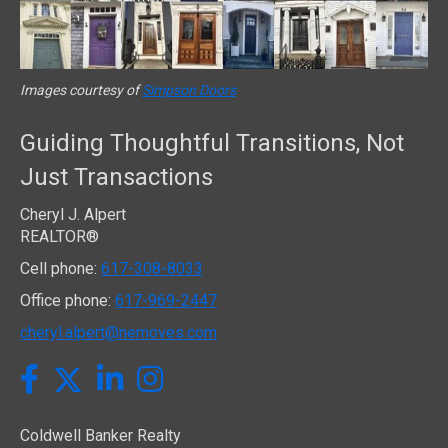
Images courtesy of
Simpson Doors
Guiding Thoughtful Transitions, Not
Just Transactions
Cheryl J. Alpert
REALTOR®
Cell phone:
617-308-8033
Office phone:
617-969-2447
cheryl.alpert@nemoves.com
Twitter
Facebook
LinkedIn
Instagram
Coldwell Banker Realty