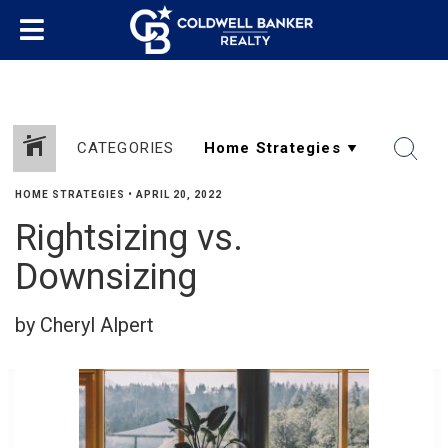
CATEGORIES
HOME STRATEGIES
•
APRIL 20, 2022
Rightsizing vs.
SHARE
Downsizing
by Cheryl Alpert