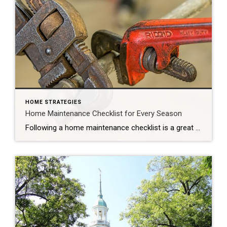
HOME STRATEGIES
Home Maintenance Checklist for Every Season
Following a home maintenance checklist is a great way to ensure your home stays in tip-top shape. Reviewing them seasonally helps spread out costs and keeps things more practical so that you don’t become inundated. Here’s a useful home maintenance checklist of tasks for each season, as well as items to tackle monthly and yearly. […]