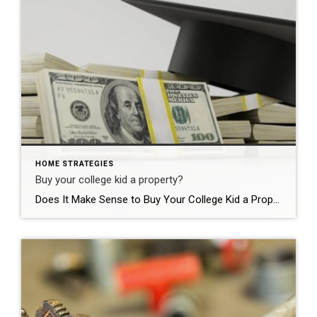
HOME STRATEGIES
Buy your college kid a property?
Does It Make Sense to Buy Your College Kid a Property? How much are you paying for room and board at college for your child(ren) if they venture out of your home for an education? Buying a property for those 4 years (or longer) is more common than you would think. I am seeing this […]