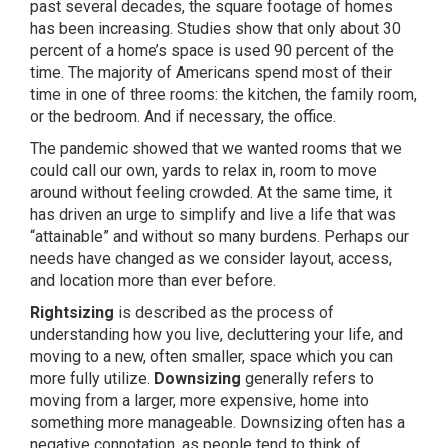
past several decades, the square footage of homes
has been increasing. Studies show that only about 30
percent of a home’s space is used 90 percent of the
time. The majority of Americans spend most of their
time in one of three rooms: the kitchen, the family room,
or the bedroom. And if necessary, the office.
The pandemic showed that we wanted rooms that we
could call our own, yards to relax in, room to move
around without feeling crowded. At the same time, it
has driven an urge to simplify and live a life that was
“attainable” and without so many burdens. Perhaps our
needs have changed as we consider layout, access,
and location more than ever before.
Rightsizing
is described as the process of
understanding how you live, decluttering your life, and
moving to a new, often smaller, space which you can
more fully utilize.
Downsizing
generally refers to
moving from a larger, more expensive, home into
something more manageable. Downsizing often has a
negative connotation, as people tend to think of