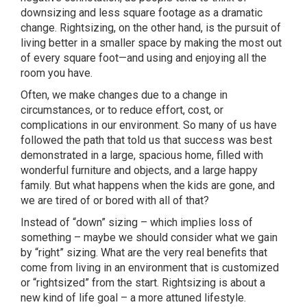
downsizing and less square footage as a dramatic
change. Rightsizing, on the other hand, is the pursuit of
living better in a smaller space by making the most out
of every square foot—and using and enjoying all the
room you have.
Often, we make changes due to a change in
circumstances, or to reduce effort, cost, or
complications in our environment. So many of us have
followed the path that told us that success was best
demonstrated in a large, spacious home, filled with
wonderful furniture and objects, and a large happy
family. But what happens when the kids are gone, and
we are tired of or bored with all of that?
Instead of “down” sizing – which implies loss of
something – maybe we should consider what we gain
by “right” sizing. What are the very real benefits that
come from living in an environment that is customized
or “rightsized” from the start. Rightsizing is about a
new kind of life goal – a more attuned lifestyle.