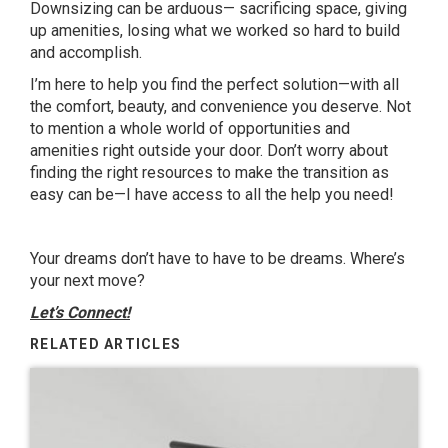
Downsizing can be arduous— sacrificing space, giving
up amenities, losing what we worked so hard to build
and accomplish.
I’m here to help you find the perfect solution—with all
the comfort, beauty, and convenience you deserve. Not
to mention a whole world of opportunities and
amenities right outside your door. Don’t worry about
finding the right resources to make the transition as
easy can be—I have access to all the help you need!
Your dreams don’t have to have to be dreams. Where’s
your next move?
Let’s Connect!
RELATED ARTICLES