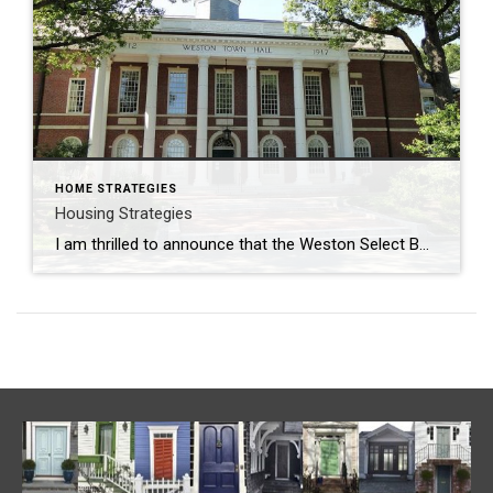
HOME STRATEGIES
Housing Strategies
I am thrilled to announce that the Weston Select Board has appointed me, a long-time resident of Weston, and a MA licensed REALTOR® with Coldwell Banker Realty of Newton, to the Weston Housing Production Plan Committee (HPP). The HPP is a proactive and studied means towards developing affordable housing that is in keeping with the […]