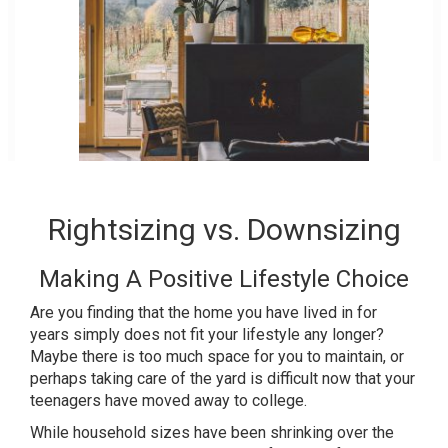
Rightsizing vs. Downsizing
Making A Positive Lifestyle Choice
Are you finding that the home you have lived in for
years simply does not fit your lifestyle any longer?
Maybe there is too much space for you to maintain, or
perhaps taking care of the yard is difficult now that your
teenagers have moved away to college.
While household sizes have been shrinking over the