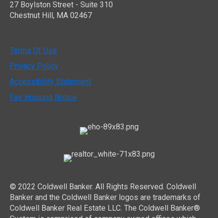
27 Boylston Street - Suite 310
Chestnut Hill, MA 02467
Terms Of Use
Privacy Policy
Accessibility Statement
Fair Housing Notice
© 2022 Coldwell Banker. All Rights Reserved. Coldwell
Banker and the Coldwell Banker logos are trademarks of
Coldwell Banker Real Estate LLC. The Coldwell Banker®