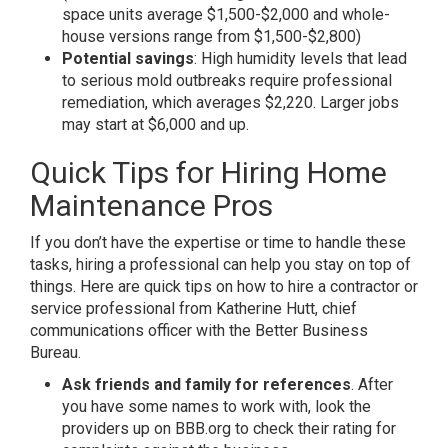
space units average $1,500-$2,000 and whole-
house versions range from $1,500-$2,800)
Potential savings
: High humidity levels that lead
to serious mold outbreaks require professional
remediation, which averages $2,220. Larger jobs
may start at $6,000 and up.
Quick Tips for Hiring Home
Maintenance Pros
If you don’t have the expertise or time to handle these
tasks, hiring a professional can help you stay on top of
things. Here are quick tips on how to hire a contractor or
service professional from Katherine Hutt, chief
communications officer with the Better Business
Bureau.
Ask friends and family for references
. After
you have some names to work with, look the
providers up on BBB.org to check their rating for