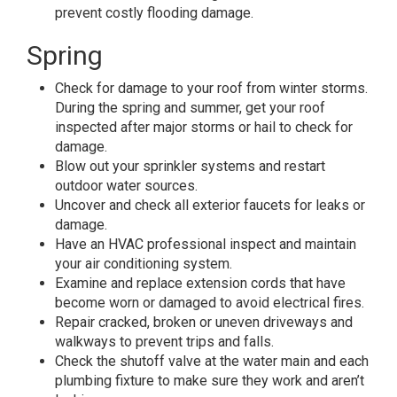
prevent costly flooding damage.
Spring
Check for damage to your roof from winter storms.
During the spring and summer, get your roof
inspected after major storms or hail to check for
damage.
Blow out your sprinkler systems and restart
outdoor water sources.
Uncover and check all exterior faucets for leaks or
damage.
Have an HVAC professional inspect and maintain
your air conditioning system.
Examine and replace extension cords that have
become worn or damaged to avoid electrical fires.
Repair cracked, broken or uneven driveways and
walkways to prevent trips and falls.
Check the shutoff valve at the water main and each
plumbing fixture to make sure they work and aren’t