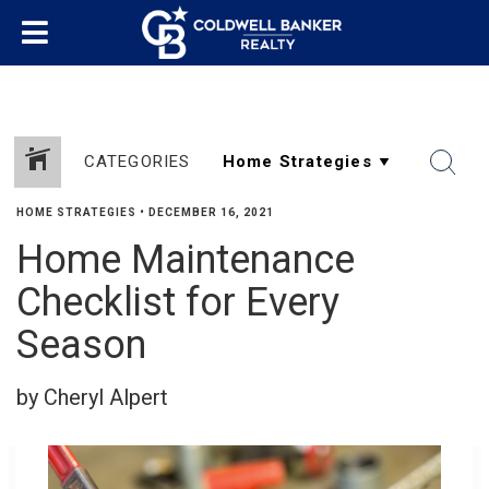
CATEGORIES
HOME STRATEGIES
•
DECEMBER 16, 2021
Home Maintenance
SHARE
Checklist for Every
Season
by Cheryl Alpert