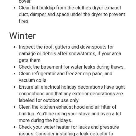
cover.
Clean lint buildup from the clothes dryer exhaust
duct, damper and space under the dryer to prevent
fires.
Winter
Inspect the roof, gutters and downspouts for
damage or debris after snowstorms, if your area
gets them.
Check the basement for water leaks during thaws.
Clean refrigerator and freezer drip pans, and
vacuum coils.
Ensure all electrical holiday decorations have tight
connections and that any exterior decorations are
labeled for outdoor use only.
Clean the kitchen exhaust hood and air filter of
buildup. You’ll be using your stove and oven a lot
more during the holidays.
Check your water heater for leaks and pressure
issues. Consider installing a leak detector to