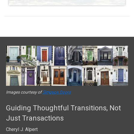
Images courtesy of
Simpson Doors
Guiding Thoughtful Transitions, Not
Just Transactions
Cheryl J. Alpert