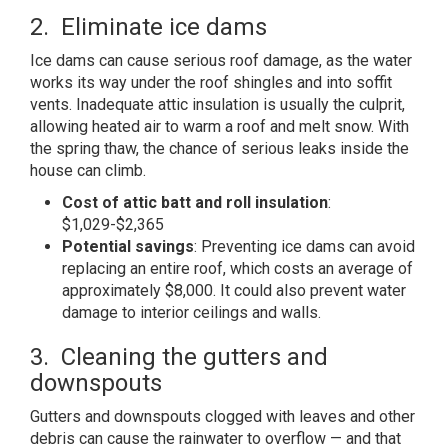
2. Eliminate ice dams
Ice dams can cause serious roof damage, as the water
works its way under the roof shingles and into soffit
vents. Inadequate attic insulation is usually the culprit,
allowing heated air to warm a roof and melt snow. With
the spring thaw, the chance of serious leaks inside the
house can climb.
Cost of attic batt and roll insulation
:
$1,029-$2,365
Potential savings
: Preventing ice dams can avoid
replacing an entire roof, which costs an average of
approximately $8,000. It could also prevent water
damage to interior ceilings and walls.
3. Cleaning the gutters and
downspouts
Gutters and downspouts clogged with leaves and other
debris can cause the rainwater to overflow — and that