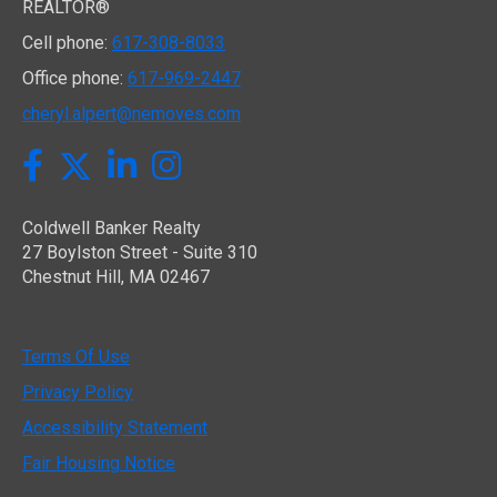
REALTOR®
Cell phone:
617-308-8033
Office phone:
617-969-2447
cheryl.alpert@nemoves.com
Twitter
Facebook
LinkedIn
Instagram
Coldwell Banker Realty
27 Boylston Street - Suite 310
Chestnut Hill, MA 02467
Terms Of Use
Privacy Policy
Accessibility Statement
Fair Housing Notice