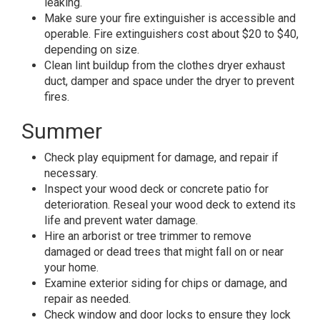
leaking.
Make sure your fire extinguisher is accessible and
operable. Fire extinguishers cost about $20 to $40,
depending on size.
Clean lint buildup from the clothes dryer exhaust
duct, damper and space under the dryer to prevent
fires.
Summer
Check play equipment for damage, and repair if
necessary.
Inspect your wood deck or concrete patio for
deterioration. Reseal your wood deck to extend its
life and prevent water damage.
Hire an arborist or tree trimmer to remove
damaged or dead trees that might fall on or near
your home.
Examine exterior siding for chips or damage, and
repair as needed.
Check window and door locks to ensure they lock