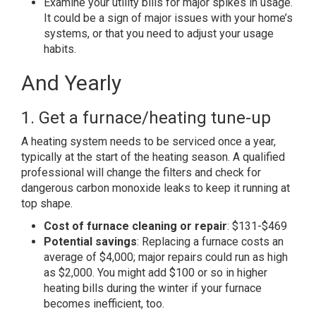
Examine your utility bills for major spikes in usage.
It could be a sign of major issues with your home’s
systems, or that you need to adjust your usage
habits.
And Yearly
1. Get a furnace/heating tune-up
A heating system needs to be serviced once a year,
typically at the start of the heating season. A qualified
professional will change the filters and check for
dangerous carbon monoxide leaks to keep it running at
top shape.
Cost of furnace cleaning or repair
: $131-$469
Potential savings
: Replacing a furnace costs an
average of $4,000; major repairs could run as high
as $2,000. You might add $100 or so in higher
heating bills during the winter if your furnace
becomes inefficient, too.