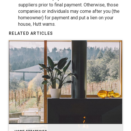
suppliers prior to final payment. Otherwise, those
companies or individuals may come after you (the
homeowner) for payment and put a lien on your
house, Hutt warns.
RELATED ARTICLES