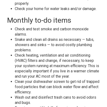
properly.
Check your home for water leaks and/or damage.
Monthly to-do items
Check and test smoke and carbon monoxide
alarms.
Snake and clean all drains as necessary — tubs,
showers and sinks — to avoid costly plumbing
problems.
Check heating, ventilation and air conditioning
(HVAC) filters and change, if necessary, to keep
your system running at maximum efficiency. This is
especially important if you live in a warmer climate
and run your AC most of the year.
Clean your dishwasher screen to get rid of trapped
food particles that can block water flow and affect
efficiency.
Wash out and disinfect trash cans to avoid odors
and bugs.