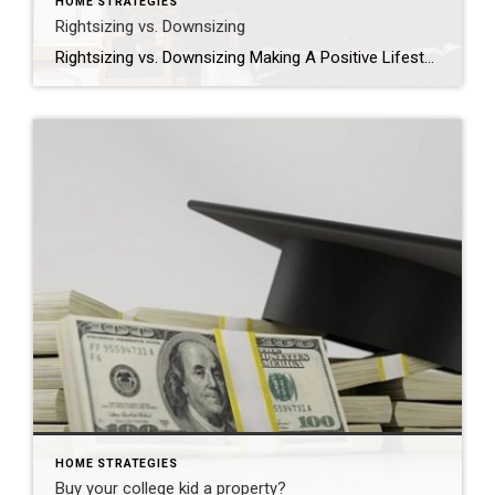
HOME STRATEGIES
Rightsizing vs. Downsizing
Rightsizing vs. Downsizing Making A Positive Lifestyle Choice Are you finding that the home you have lived in for years simply does not fit your lifestyle any longer? Maybe there is too much space for you to maintain, or perhaps taking care of the yard is difficult now that your teenagers have moved away to […]
HOME STRATEGIES
Buy your college kid a property?