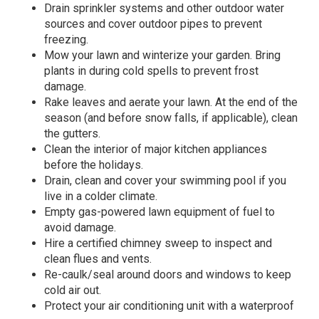
Drain sprinkler systems and other outdoor water
sources and cover outdoor pipes to prevent
freezing.
Mow your lawn and winterize your garden. Bring
plants in during cold spells to prevent frost
damage.
Rake leaves and aerate your lawn. At the end of the
season (and before snow falls, if applicable), clean
the gutters.
Clean the interior of major kitchen appliances
before the holidays.
Drain, clean and cover your swimming pool if you
live in a colder climate.
Empty gas-powered lawn equipment of fuel to
avoid damage.
Hire a certified chimney sweep to inspect and
clean flues and vents.
Re-caulk/seal around doors and windows to keep
cold air out.
Protect your air conditioning unit with a waterproof