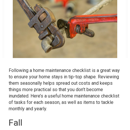
Following a home maintenance checklist is a great way
to ensure your home stays in tip-top shape. Reviewing
them seasonally helps spread out costs and keeps
things more practical so that you don’t become
inundated. Here’s a useful home maintenance checklist
of tasks for each season, as well as items to tackle
monthly and yearly.
Fall