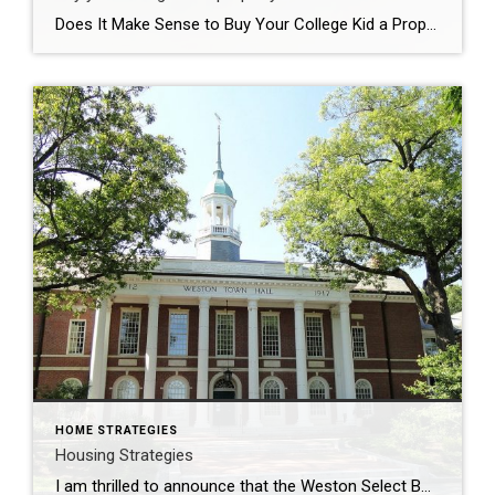
Does It Make Sense to Buy Your College Kid a Property? How much are you paying for room and board at college for your child(ren) if they venture out of your home for an education? Buying a property for those 4 years (or longer) is more common than you would think. I am seeing this […]
HOME STRATEGIES
Housing Strategies
I am thrilled to announce that the Weston Select Board has appointed me, a long-time resident of Weston, and a MA licensed REALTOR® with Coldwell Banker Realty of Newton, to the Weston Housing Production Plan Committee (HPP). The HPP is a proactive and studied means towards developing affordable housing that is in keeping with the […]