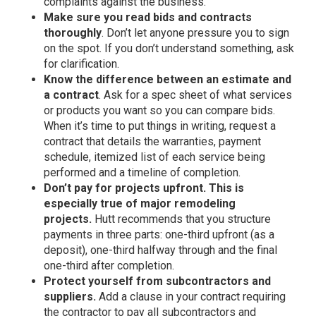
complaints against the business.
Make sure you read bids and contracts
thoroughly
. Don’t let anyone pressure you to sign
on the spot. If you don’t understand something, ask
for clarification.
Know the difference between an estimate and
a contract
. Ask for a spec sheet of what services
or products you want so you can compare bids.
When it’s time to put things in writing, request a
contract that details the warranties, payment
schedule, itemized list of each service being
performed and a timeline of completion.
Don’t pay for projects upfront. This is
especially true of major remodeling
projects.
Hutt recommends that you structure
payments in three parts: one-third upfront (as a
deposit), one-third halfway through and the final
one-third after completion.
Protect yourself from subcontractors and
suppliers.
Add a clause in your contract requiring
the contractor to pay all subcontractors and