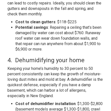
can lead to costly repairs. Ideally, you should clean the
gutters and downspouts in the fall and spring, and
check them monthly.
Cost to clean gutters
: $118-$225
Potential savings
: Repairing a ceiling that’s been
damaged by water can cost about $760. Runaway
roof water can wear down foundation walls, and
that repair can run anywhere from about $1,900 to
$6,900 or more.
4. Dehumidifying your home
Keeping your home’s humidity to 30 percent to 50
percent consistently can keep the growth of moisture-
loving dust mites and mold at bay. A dehumidifier is the
quickest defense, especially if you have a damp
basement, which can harbor a lot of allergens,
especially in New England.
Cost of dehumidifier installation
: $1,300-$2,800
(basement models average $1,300-$1,800, crawl